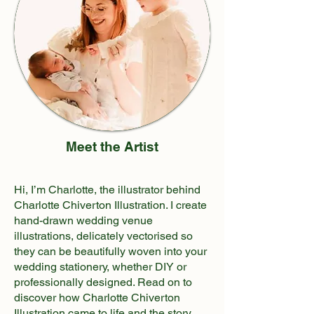
Meet the Artist
Hi, I’m Charlotte, the illustrator behind
Charlotte Chiverton Illustration. I create
hand-drawn wedding venue
illustrations, delicately vectorised so
they can be beautifully woven into your
wedding stationery, whether DIY or
professionally designed. Read on to
discover how Charlotte Chiverton
Illustration came to life and the story