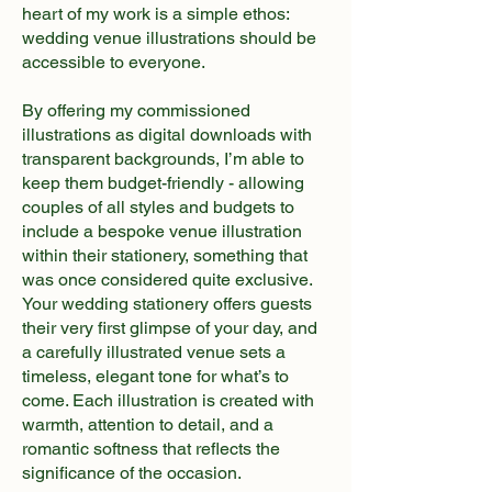
heart of my work is a simple ethos:
wedding venue illustrations should be
accessible to everyone.
By offering my commissioned
illustrations as digital downloads with
transparent backgrounds, I’m able to
keep them budget-friendly - allowing
couples of all styles and budgets to
include a bespoke venue illustration
within their stationery, something that
was once considered quite exclusive.
Your wedding stationery offers guests
their very first glimpse of your day, and
a carefully illustrated venue sets a
timeless, elegant tone for what’s to
come. Each illustration is created with
warmth, attention to detail, and a
romantic softness that reflects the
significance of the occasion.