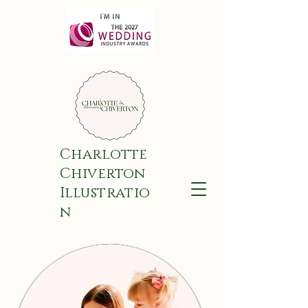
Charlotte
Chiverton
Illustratio
n