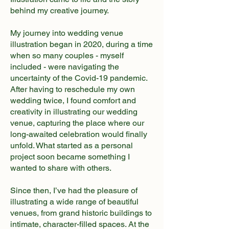
behind my creative journey.
​My journey into wedding venue
illustration began in 2020, during a time
when so many couples - myself
included - were navigating the
uncertainty of the Covid-19 pandemic.
After having to reschedule my own
wedding twice, I found comfort and
creativity in illustrating our wedding
venue, capturing the place where our
long-awaited celebration would finally
unfold. What started as a personal
project soon became something I
wanted to share with others.
Since then, I’ve had the pleasure of
illustrating a wide range of beautiful
venues, from grand historic buildings to
intimate, character-filled spaces. At the