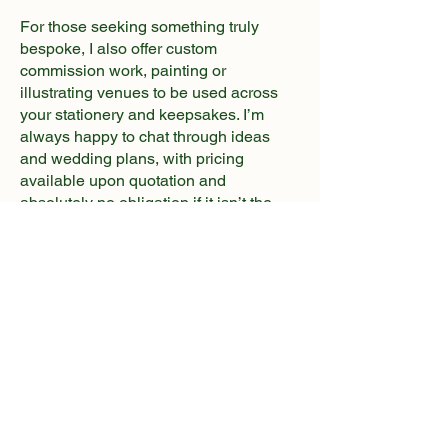
For those seeking something truly
bespoke, I also offer custom
commission work, painting or
illustrating venues to be used across
your stationery and keepsakes. I’m
always happy to chat through ideas
and wedding plans, with pricing
available upon quotation and
absolutely no obligation if it isn’t the
right fit for you.
I’m proud to work closely with Happy
Everly After Stationery, an award
winning wedding stationer known for
creating beautiful, luxury designs.
Together, we collaborate seamlessly
throughout the design process,
ensuring every detail is thoughtfully
considered - giving our couples a
smooth, stress-free experience and the