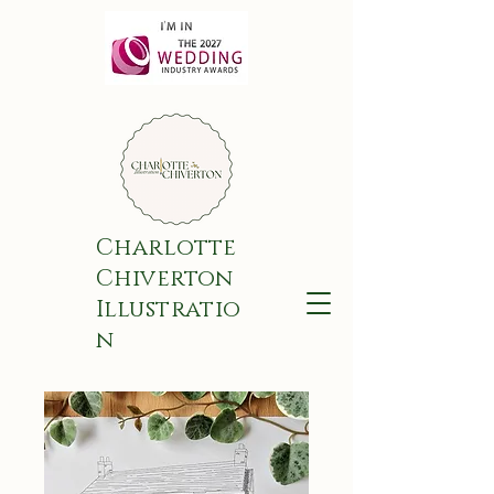
Charlotte
Chiverton
Illustratio
n