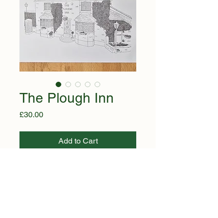
The Plough Inn
Price
£30.00
Add to Cart
Buy Now
A timeless monochrome illustration 
of The Plough Inn, beautifully 
capturing the character of this 